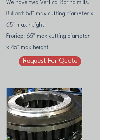
We have two Vertical Boring mills.
Bullard: 58" max cutting diameter x
65" max height
Froriep: 65" max cutting diameter
x 45" max height
Request For Quote