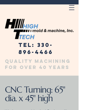
Tel: 330-
896-4466
Quality machining
for over 40 years
CNC Turning: 65"
dia. x 45" high